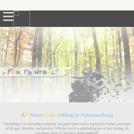
A
l
l
A
b
o
u
t
P
a
i
n
t
b
a
l
ling in Johannesburg
Paintbaling is an adrenaline-pumping, fun pased game and is enjoyed by friends and teams
of all ages, lifestyles, and genders. Whether you're a paintballing pro or just starting, do
you know these 12 fun facts about paintball?