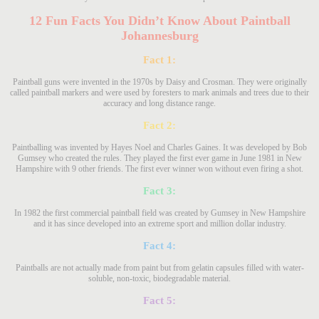
12 Fun Facts You Didn’t Know About Paintball
Johannesburg
Fact 1:
Paintball guns were invented in the 1970s by Daisy and Crosman. They were originally
called paintball markers and were used by foresters to mark animals and trees due to their
accuracy and long distance range.
Fact 2:
Paintballing was invented by Hayes Noel and Charles Gaines. It was developed by Bob
Gumsey who created the rules. They played the first ever game in June 1981 in New
Hampshire with 9 other friends. The first ever winner won without even firing a shot.
Fact 3:
In 1982 the first commercial paintball field was created by Gumsey in New Hampshire
and it has since developed into an extreme sport and million dollar industry.
Fact 4:
Paintballs are not actually made from paint but from gelatin capsules filled with water-
soluble, non-toxic, biodegradable material.
Fact 5: