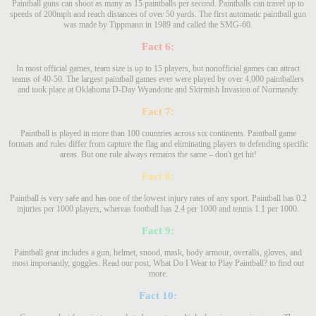
Paintball guns can shoot as many as 15 paintballs per second. Paintballs can travel up to
speeds of 200mph and reach distances of over 50 yards. The first automatic paintball gun
was made by Tippmann in 1989 and called the SMG-60.
Fact 6:
In most official games, team size is up to 15 players, but nonofficial games can attract
teams of 40-50. The largest paintball games ever were played by over 4,000 paintballers
and took place at Oklahoma D-Day Wyandotte and Skirmish Invasion of Normandy.
Fact 7:
Paintball is played in more than 100 countries across six continents. Paintball game
formats and rules differ from capture the flag and eliminating players to defending specific
areas. But one rule always remains the same – don't get hit!
Fact 8:
Paintball is very safe and has one of the lowest injury rates of any sport. Paintball has 0.2
injuries per 1000 players, whereas football has 2.4 per 1000 and tennis 1.1 per 1000.
Fact 9:
Paintball gear includes a gun, helmet, snood, mask, body armour, overalls, gloves, and
most importantly, goggles. Read our post, What Do I Wear to Play Paintball? to find out
more.
Fact 10: